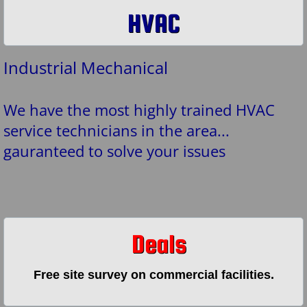
HVAC
Industrial Mechanical
We have the most highly trained HVAC
service technicians in the area...
gauranteed to solve your issues
Deals
Free site survey on commercial facilities.