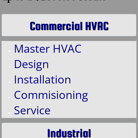
Contact Us
Commercial HVAC
Master HVAC
Design
Installation
Commisioning
Service
Industrial